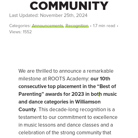
COMMUNITY
Last Updated: November 25th, 2024
FREE TRIAL
Categories:
Announcements
,
Recognition
•
1.7 min read
•
Views: 1552
Login
SEARCH
FOR:
We are thrilled to announce a remarkable
milestone at ROOTS Academy:
our 10th
consecutive top placement in the “
Best of
Parenting
” awards for 2023 in both music
and dance categories in Williamson
County
. This decade-long recognition is a
testament to our commitment to excellence
in music lessons and dance classes and a
celebration of the strong community that