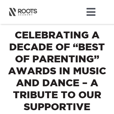
Skip
to
Toggl
content
ABOUT
Navig
CELEBRATING A
DECADE OF “BEST
MUSIC
OF PARENTING”
DANCE
AWARDS IN MUSIC
THEATRE
AND DANCE – A
TRIBUTE TO OUR
CAMPS
SUPPORTIVE
STORE