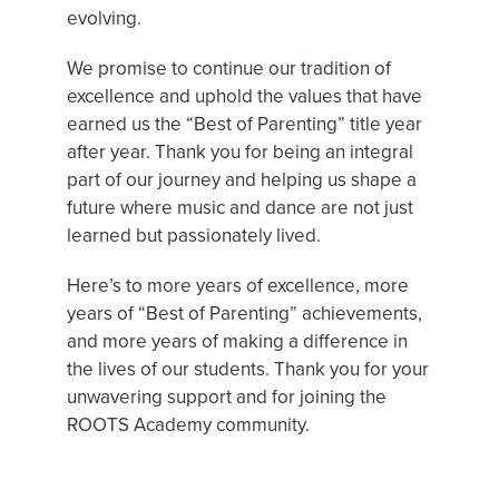
evolving.
We promise to continue our tradition of
excellence and uphold the values that have
earned us the “Best of Parenting” title year
after year. Thank you for being an integral
part of our journey and helping us shape a
future where music and dance are not just
learned but passionately lived.
Here’s to more years of excellence, more
years of “Best of Parenting” achievements,
and more years of making a difference in
the lives of our students. Thank you for your
unwavering support and for joining the
ROOTS Academy community.