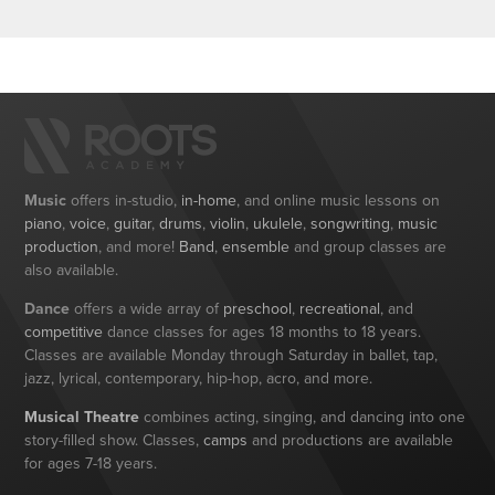
Music
offers in-studio,
in-home
, and online music lessons on
piano
,
voice
,
guitar
,
drums
,
violin
,
ukulele
,
songwriting
,
music
production
, and more!
Band
,
ensemble
and group classes are
also available.
Dance
offers a wide array of
preschool
,
recreational
, and
competitive
dance classes for ages 18 months to 18 years.
Classes are available Monday through Saturday in ballet, tap,
jazz, lyrical, contemporary, hip-hop, acro, and more.
Musical Theatre
combines acting, singing, and dancing into one
story-filled show. Classes,
camps
and productions are available
for ages 7-18 years.