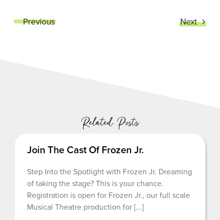
Previous
Next
Related Posts
Join The Cast Of Frozen Jr.
Step Into the Spotlight with Frozen Jr. Dreaming
of taking the stage? This is your chance.
Registration is open for Frozen Jr., our full scale
Musical Theatre production for [...]