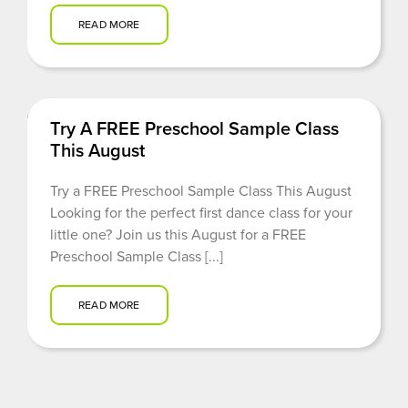
READ MORE
Try A FREE Preschool Sample Class
This August
Try a FREE Preschool Sample Class This August
Looking for the perfect first dance class for your
little one? Join us this August for a FREE
Preschool Sample Class [...]
READ MORE