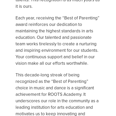
it is ours.
Each year, receiving the “Best of Parenting”
award reinforces our dedication to
maintaining the highest standards in arts
education. Our talented and passionate
team works tirelessly to create a nurturing
and inspiring environment for our students.
Your continuous support and belief in our
vision make all our efforts worthwhile.
This decade-long streak of being
recognized as the “Best of Parenting”
choice in music and dance is a significant
achievement for ROOTS Academy. It
underscores our role in the community as a
leading institution for arts education and
motivates us to keep innovating and