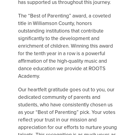
has supported us throughout this journey.
The “Best of Parenting” award, a coveted
title in Williamson County, honors
outstanding institutions that contribute
significantly to the development and
enrichment of children. Winning this award
for the tenth year in a row is a powerful
affirmation of the high-quality music and
dance education we provide at ROOTS
Academy.
Our heartfelt gratitude goes out to you, our
dedicated community of parents and
students, who have consistently chosen us
as your “Best of Parenting” pick. Your votes
reflect your trust in our mission and
appreciation for our efforts to nurture young
talents. This recognition is as much yours as