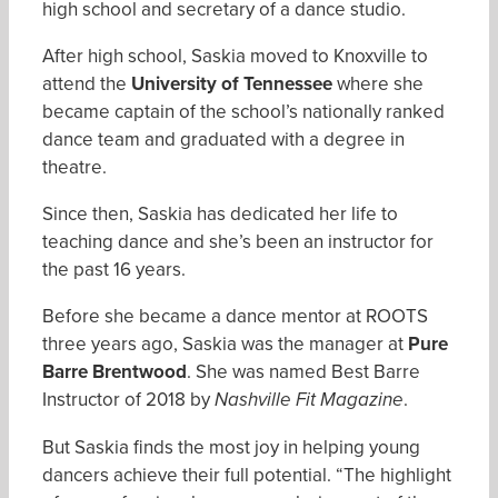
high school and secretary of a dance studio.
After high school, Saskia moved to Knoxville to
attend the
University of Tennessee
where she
became captain of the school’s nationally ranked
dance team and graduated with a degree in
theatre.
Since then, Saskia has dedicated her life to
teaching dance and she’s been an instructor for
the past 16 years.
Before she became a dance mentor at ROOTS
three years ago, Saskia was the manager at
Pure
Barre Brentwood
. She was named Best Barre
Instructor of 2018 by
.
Nashville Fit Magazine
But Saskia finds the most joy in helping young
dancers achieve their full potential. “The highlight