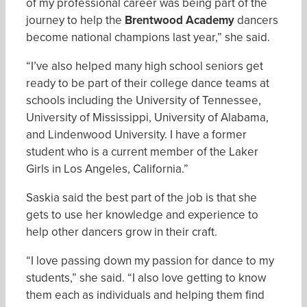
of my professional career was being part of the
journey to help the
Brentwood Academy
dancers
become national champions last year,” she said.
“I’ve also helped many high school seniors get
ready to be part of their college dance teams at
schools including the University of Tennessee,
University of Mississippi, University of Alabama,
and Lindenwood University. I have a former
student who is a current member of the Laker
Girls in Los Angeles, California.”
Saskia said the best part of the job is that she
gets to use her knowledge and experience to
help other dancers grow in their craft.
“I love passing down my passion for dance to my
students,” she said. “I also love getting to know
them each as individuals and helping them find