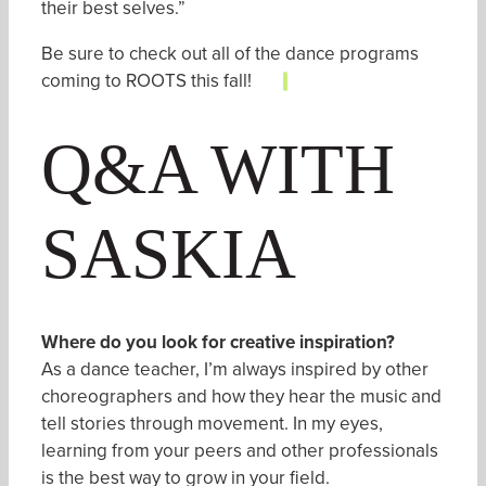
their best selves.”
Be sure to check out all of the
dance programs
coming to ROOTS
this fall!
Q&A WITH
SASKIA
Where do
you look for creative inspiration?
As a dance teacher, I’m always inspired by other
choreographers and how they hear the music and
tell stories through movement. In my eyes,
learning from your peers and other professionals
is the best way to grow in your field.