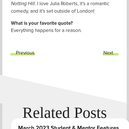
. I love Julia Roberts, it’s a romantic
Notting Hill
comedy, and it’s set outside of London!
What is your favorite quote
?
Everything happens for a reason.
Previous
Next
Related Posts
March 2023 Student & Mentor Features