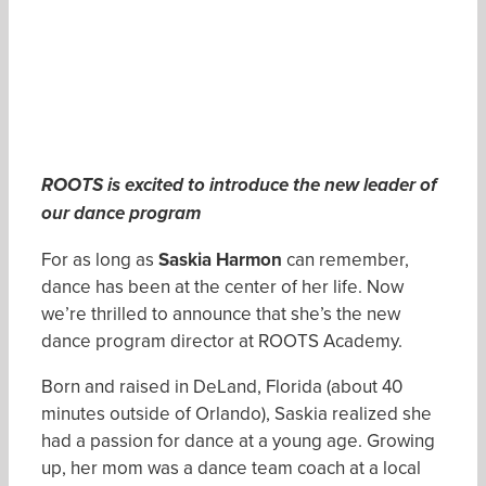
ROOTS is excited to introduce the new leader of
our dance program
For as long as
Saskia Harmon
can remember,
dance has been at the center of her life. Now
we’re thrilled to announce that she’s the new
dance program director at ROOTS Academy.
Born and raised in DeLand, Florida (about 40
minutes outside of Orlando), Saskia realized she
had a passion for dance at a young age. Growing
up, her mom was a dance team coach at a local