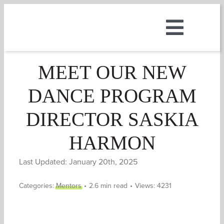
Skip
to
Toggle
content
ABOUT
Naviga
MEET OUR NEW
DANCE PROGRAM
MUSIC
DIRECTOR SASKIA
DANCE
HARMON
THEATRE
Last Updated: January 20th, 2025
Categories:
Mentors
•
2.6 min read
•
Views: 4231
CAMPS