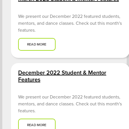
We present our December 2022 featured students,
mentors, and dance classes. Check out this month's
features.
READ MORE
December 2022 Student & Mentor
Features
We present our December 2022 featured students,
mentors, and dance classes. Check out this month's
features.
READ MORE