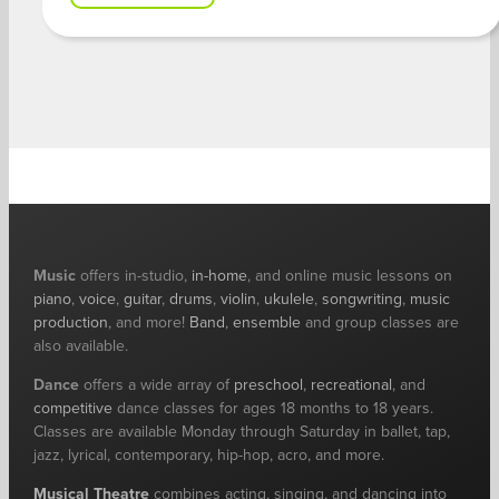
Music
offers in-studio,
in-home
, and online music lessons on
piano
,
voice
,
guitar
,
drums
,
violin
,
ukulele
,
songwriting
,
music
production
, and more!
Band
,
ensemble
and group classes are
also available.
Dance
offers a wide array of
preschool
,
recreational
, and
competitive
dance classes for ages 18 months to 18 years.
Classes are available Monday through Saturday in ballet, tap,
jazz, lyrical, contemporary, hip-hop, acro, and more.
Musical Theatre
combines acting, singing, and dancing into