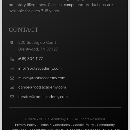
one story-filled show. Classes,
camps
and productions are
available for ages 7-18 years.
CONTACT
320 Southgate Court
Brentwood, TN 37027
(615) 804-1177
info@rootsacademy.com
music@rootsacademy.com
dance@rootsacademy.com
theatre@rootsacademy.com
© 2026 • ROOTS Academy, LLC. All Rights Reserved.
Privacy Policy
•
Terms & Conditions
•
Cookie Policy
•
Community
Guidelines
•
Acceptable Use Policy
•
Consent Preferences
•
DSAR Form