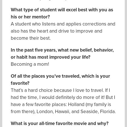
What type of student will excel best with you as
his or her mentor?
A student who listens and applies corrections and
also has the heart and drive to improve and
become their best.
In the past five years, what new belief, behavior,
or habit has most improved your life
?
Becoming a mom!
Of all the places you’ve traveled, which is your
favorite?
That’s a hard choice because I love to travel. If I
had the time, I would definitely do more of it! But I
have a few favorite places: Holland (my family is
from there), London, Hawaii, and Seaside, Florida.
What is your all-time favorite movie and why
?