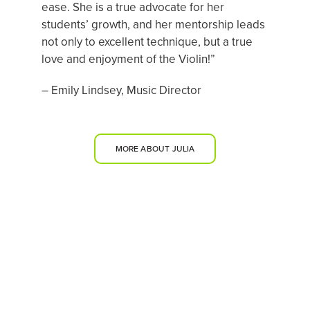
ease. She is a true advocate for her
students’ growth, and her mentorship leads
not only to excellent technique, but a true
love and enjoyment of the Violin!”
– Emily Lindsey, Music Director
MORE ABOUT JULIA