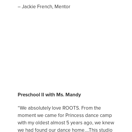
– Jackie French, Mentor
DANCE CLASS OF THE MONTH
Preschool II with Ms. Mandy
“We absolutely love ROOTS. From the
moment we came for Princess dance camp
with my oldest almost 5 years ago, we knew
we had found our dance home….This studio