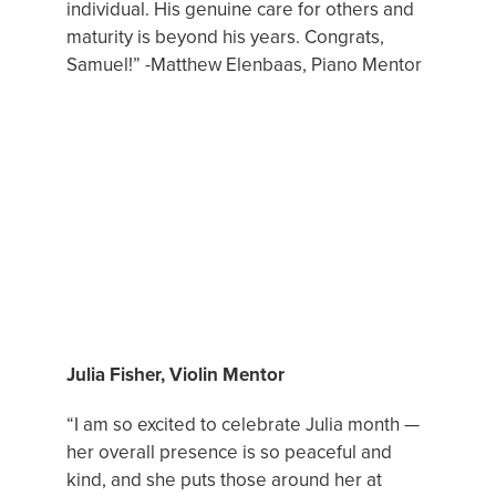
individual. His genuine care for others and
maturity is beyond his years. Congrats,
Samuel!” -Matthew Elenbaas, Piano Mentor
FEATURED MUSIC MENTOR
Julia Fisher, Violin Mentor
“I am so excited to celebrate Julia month —
her overall presence is so peaceful and
kind, and she puts those around her at