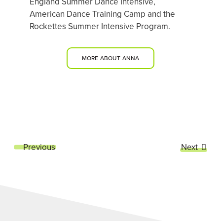
England Summer Dance Intensive,
American Dance Training Camp and the
Rockettes Summer Intensive Program.
MORE ABOUT ANNA
Previous
Next