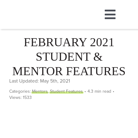
Skip
to
Toggl
content
ABOUT
Navig
FEBRUARY 2021
STUDENT &
MUSIC
MENTOR FEATURES
DANCE
Last Updated: May 5th, 2021
Categories:
Mentors
,
Student Features
•
4.3 min read
•
THEATRE
Views: 1533
CAMPS
STORE