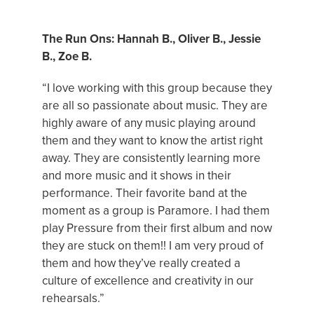
FEATURED BAND
The Run Ons: Hannah B., Oliver B., Jessie
B., Zoe B.
“I love working with this group because they
are all so passionate about music. They are
highly aware of any music playing around
them and they want to know the artist right
away. They are consistently learning more
and more music and it shows in their
performance. Their favorite band at the
moment as a group is Paramore. I had them
play Pressure from their first album and now
they are stuck on them!! I am very proud of
them and how they’ve really created a
culture of excellence and creativity in our
rehearsals.”