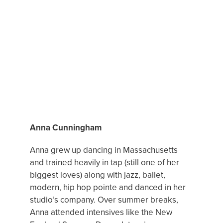
FEATURED DANCE MENTOR
Anna Cunningham
Anna grew up dancing in Massachusetts
and trained heavily in tap (still one of her
biggest loves) along with jazz, ballet,
modern, hip hop pointe and danced in her
studio’s company. Over summer breaks,
Anna attended intensives like the New