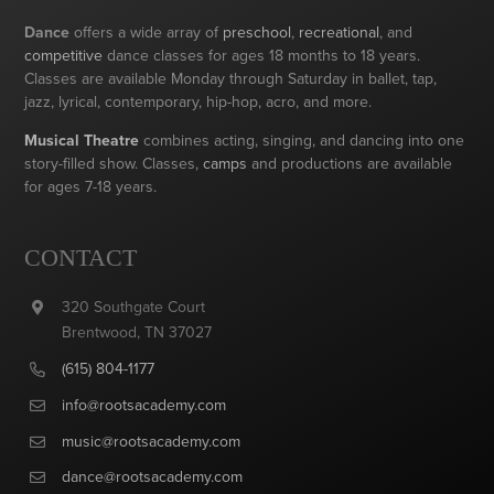
Dance
offers a wide array of
preschool
,
recreational
, and
competitive
dance classes for ages 18 months to 18 years.
Classes are available Monday through Saturday in ballet, tap,
jazz, lyrical, contemporary, hip-hop, acro, and more.
Musical Theatre
combines acting, singing, and dancing into one
story-filled show. Classes,
camps
and productions are available
for ages 7-18 years.
CONTACT
320 Southgate Court
Brentwood, TN 37027
(615) 804-1177
info@rootsacademy.com
music@rootsacademy.com
dance@rootsacademy.com