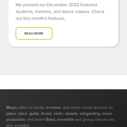
We present our December 2022 featured
students, mentors, and dance classes. Check
out this month's features.
READ MORE
Music
offers in-studio,
in-home
, and online music lessons on
piano
,
voice
,
guitar
,
drums
,
violin
,
ukulele
,
songwriting
,
music
production
, and more!
Band
,
ensemble
and group classes are
also available.