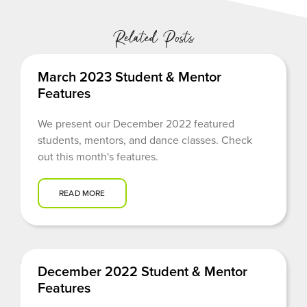
Related Posts
March 2023 Student & Mentor
Features
We present our December 2022 featured
students, mentors, and dance classes. Check
out this month's features.
READ MORE
December 2022 Student & Mentor
Features