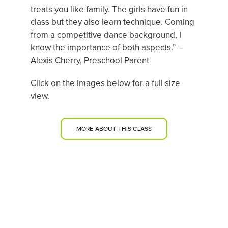
treats you like family. The girls have fun in
class but they also learn technique. Coming
from a competitive dance background, I
know the importance of both aspects.” –
Alexis Cherry, Preschool Parent
Click on the images below for a full size
view.
MORE ABOUT THIS CLASS