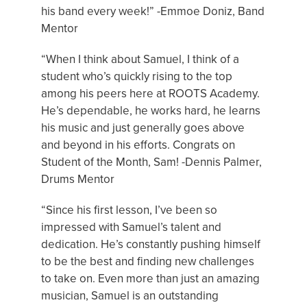
his band every week!” -Emmoe Doniz, Band
Mentor
“When I think about Samuel, I think of a
student who’s quickly rising to the top
among his peers here at ROOTS Academy.
He’s dependable, he works hard, he learns
his music and just generally goes above
and beyond in his efforts. Congrats on
Student of the Month, Sam! -Dennis Palmer,
Drums Mentor
“Since his first lesson, I’ve been so
impressed with Samuel’s talent and
dedication. He’s constantly pushing himself
to be the best and finding new challenges
to take on. Even more than just an amazing
musician, Samuel is an outstanding