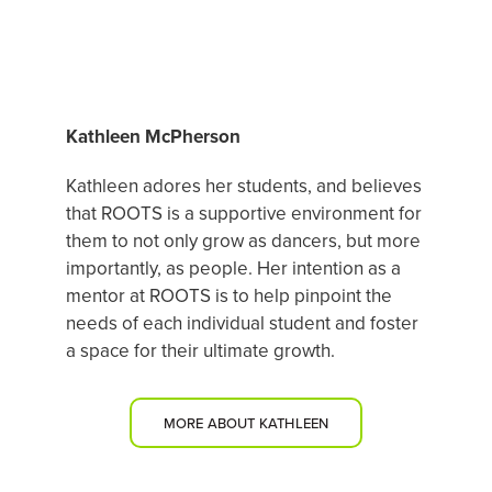
FEATURED DANCE MENTOR
Kathleen McPherson
Kathleen adores her students, and believes
that ROOTS is a supportive environment for
them to not only grow as dancers, but more
importantly, as people. Her intention as a
mentor at ROOTS is to help pinpoint the
needs of each individual student and foster
a space for their ultimate growth.
MORE ABOUT KATHLEEN