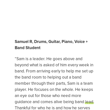
FREE TRIAL
Login
MUSIC STUDENT OF THE MONTH
Samuel R, Drums, Guitar, Piano, Voice +
SEARCH
Band Student
FOR:
“Sam is a leader. He goes above and
beyond what is asked of him every week in
band. From arriving early to help me set up
the band room to helping out a band
member through their parts, Sam is a team
player. He focuses on the whole. He keeps
an eye out for those who need more
guidance and comes alive being band
lead
.
Thankful for who he is and how he serves