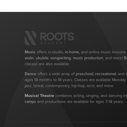
Music
offers in-studio,
in-home
, and online music lessons
violin
,
ukulele
,
songwriting
,
music production
, and more!
B
classes are also available.
Dance
offers a wide array of
preschool
,
recreational
, and
ages 18 months to 18 years. Classes are available Monday t
jazz, lyrical, contemporary, hip-hop, acro, and more.
Musical Theatre
combines acting, singing, and dancing int
camps
and productions are available for ages 7-18 years.