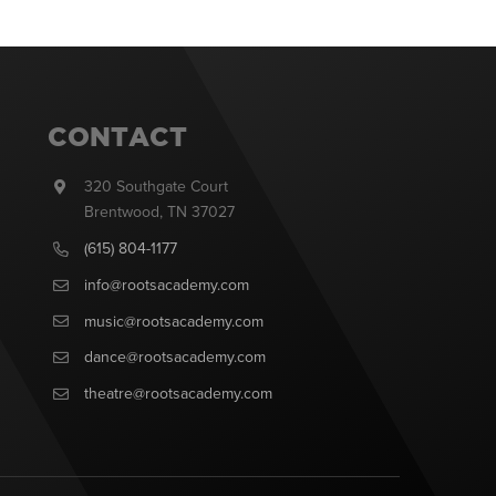
CONTACT
320 Southgate Court
Brentwood, TN 37027
(615) 804-1177
info@rootsacademy.com
music@rootsacademy.com
dance@rootsacademy.com
theatre@rootsacademy.com