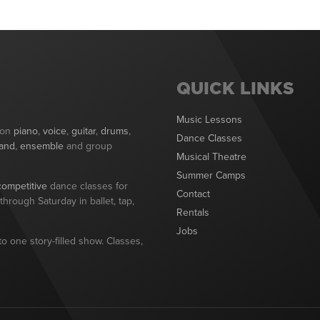
QUICK LINKS
Music Lessons
 on
piano
,
voice
,
guitar
,
drums
,
Dance Classes
and
,
ensemble
and group
Musical Theatre
Summer Camps
competitive
dance classes for
Contact
hrough Saturday in ballet, tap,
Rentals
Jobs
o one story-filled show. Classes,