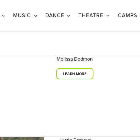
MUSIC
DANCE
THEATRE
CAMPS
Melissa Dedmon
LEARN MORE