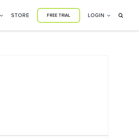
STORE
LOGIN
FREE TRIAL