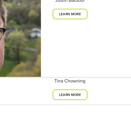
Justin Barbour
LEARN MORE
Tina Chowning
LEARN MORE