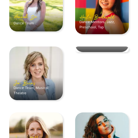
Hannah See
Haylei Bendawald
Dance Mentors
,
Jazz
,
Dance Team
Preschool
,
Tap
Jessica Christian
Dance Mentors
,
Hip Hop
Jen Burns
Dance Team
,
Musical
Theatre