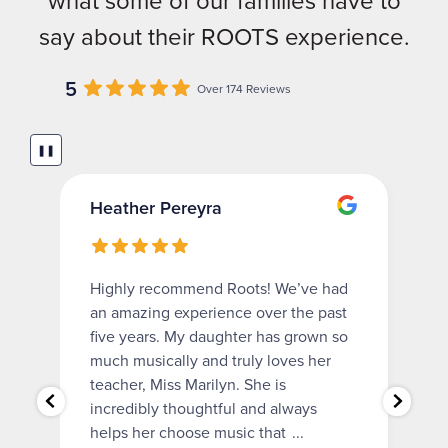
what some of our families have to
say about their ROOTS experience.
5
Over 174 Reviews
❚❚
Heather Pereyra
Highly recommend Roots! We’ve had
an amazing experience over the past
five years. My daughter has grown so
much musically and truly loves her
teacher, Miss Marilyn. She is
incredibly thoughtful and always
helps her choose music that
...