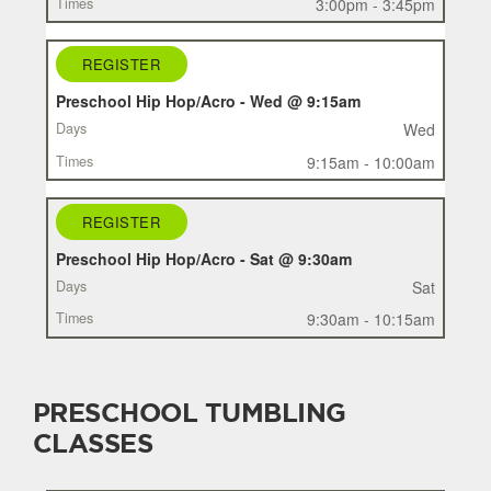
3:00pm - 3:45pm
REGISTER
Preschool Hip Hop/Acro - Wed @ 9:15am
Wed
9:15am - 10:00am
REGISTER
Preschool Hip Hop/Acro - Sat @ 9:30am
Sat
9:30am - 10:15am
PRESCHOOL TUMBLING
CLASSES