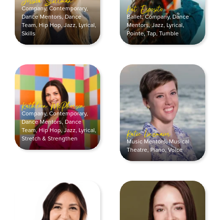
Jessica Stillman
Company
,
Contemporary
,
Kat Esposito
Dance Mentors
,
Dance
Ballet
,
Company
,
Dance
Team
,
Hip Hop
,
Jazz
,
Lyrical
,
Mentors
,
Jazz
,
Lyrical
,
Skills
Pointe
,
Tap
,
Tumble
Kathleen McPherson
Company
,
Contemporary
,
Dance Mentors
,
Dance
Team
,
Hip Hop
,
Jazz
,
Lyrical
,
Katie Linzmaier
Stretch & Strengthen
Music Mentors
,
Musical
Theatre
,
Piano
,
Voice