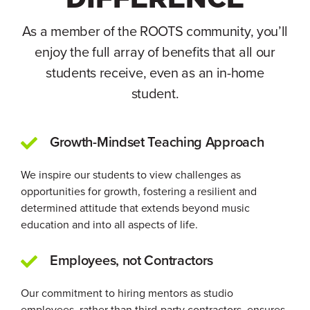
As a member of the ROOTS community, you’ll
enjoy the full array of benefits that all our
students receive, even as an in-home
student.
Growth-Mindset Teaching Approach
We inspire our students to view challenges as
opportunities for growth, fostering a resilient and
determined attitude that extends beyond music
education and into all aspects of life.
Employees, not Contractors
Our commitment to hiring mentors as studio
employees, rather than third-party contractors, ensures