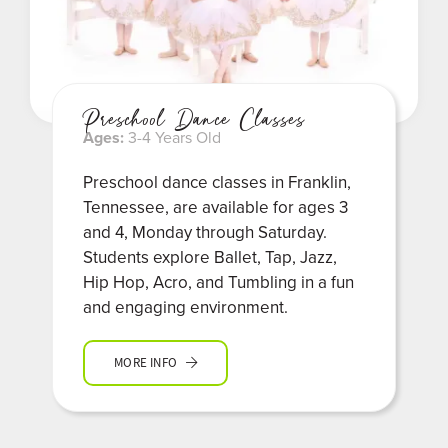
Preschool Dance Classes
Ages:
3-4 Years Old
Preschool dance classes in Franklin,
Tennessee, are available for ages 3
and 4, Monday through Saturday.
Students explore Ballet, Tap, Jazz,
Hip Hop, Acro, and Tumbling in a fun
and engaging environment.
MORE INFO