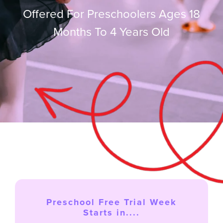
Offered For Preschoolers Ages 18
Months To 4 Years Old
FREE TRIAL
Login
SEARCH
FOR:
Preschool Free Trial Week
Starts in....