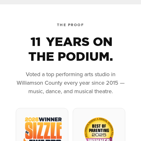
THE PROOF
11
YEARS ON
THE PODIUM.
Voted a top performing arts studio in
Williamson County every year since 2015 —
music, dance, and musical theatre.