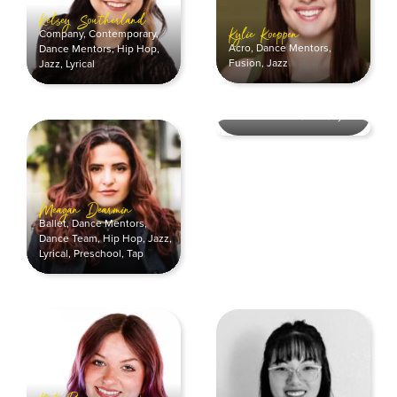
Kelsey Southerland
Company
,
Contemporary
,
Kylie Koeppen
Acro
,
Dance Mentors
,
Dance Mentors
,
Hip Hop
,
Fusion
,
Jazz
Jazz
,
Lyrical
Morgan Burke
Company
,
Contemporary
,
Dance Mentors
,
Jazz
,
Lyrical
Meagan Dearmin
Ballet
,
Dance Mentors
,
Dance Team
,
Hip Hop
,
Jazz
,
Lyrical
,
Preschool
,
Tap