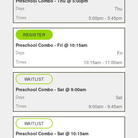
Preschool Combo - Thu @ 5:00pm
Thu
5:00pm - 5:45pm
REGISTER
Preschool Combo - Fri @ 10:15am
Fri
10:15am - 11:00am
WAITLIST
Preschool Combo - Sat @ 9:00am
Sat
9:00am - 9:45am
WAITLIST
Preschool Combo - Sat @ 10:15am