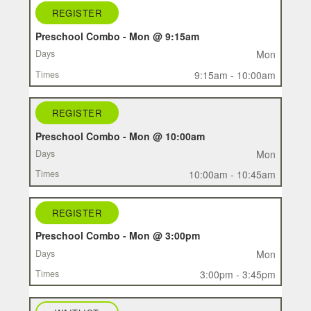
REGISTER
REGISTER
CLASS
Preschool Combo - Mon @ 9:15am
DAYS
Mon
TIMES
9:15am - 10:00am
REGISTER
Preschool Combo - Mon @ 10:00am
Mon
10:00am - 10:45am
REGISTER
Preschool Combo - Mon @ 3:00pm
Mon
3:00pm - 3:45pm