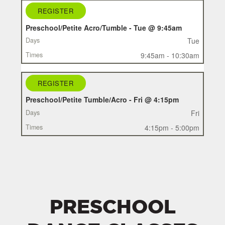
REGISTER
REGISTER
CLASS
Preschool/Petite Acro/Tumble - Tue @ 9:45am
DAYS
Tue
TIMES
9:45am - 10:30am
REGISTER
Preschool/Petite Tumble/Acro - Fri @ 4:15pm
Fri
4:15pm - 5:00pm
PRESCHOOL