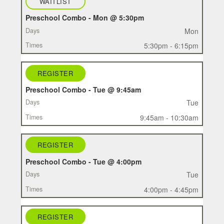
WAITLIST
Preschool Combo - Mon @ 5:30pm
Mon
5:30pm - 6:15pm
REGISTER
Preschool Combo - Tue @ 9:45am
Tue
9:45am - 10:30am
REGISTER
Preschool Combo - Tue @ 4:00pm
Tue
4:00pm - 4:45pm
REGISTER