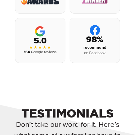
98%
5.0
★★★★★
recommend
164
Google reviews
on Facebook
TESTIMONIALS
Don’t take our word for it. Here’s