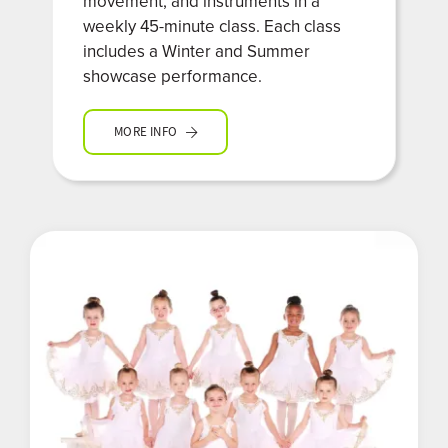
movement, and instruments in a
weekly 45-minute class. Each class
includes a Winter and Summer
showcase performance.
MORE INFO