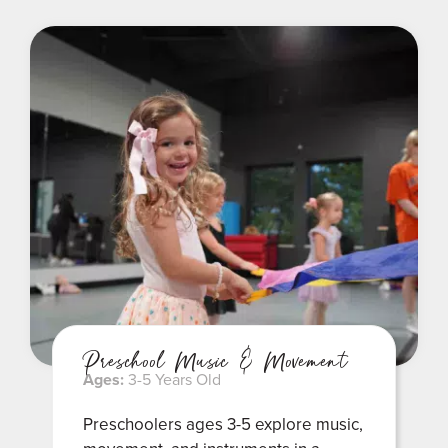
Preschool Music & Movement
Ages:
3-5 Years Old
Preschoolers ages 3-5 explore music,