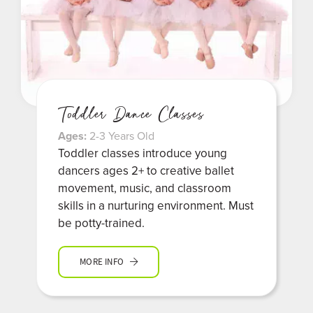
Toddler Dance Classes
Ages:
2-3 Years Old
Toddler classes introduce young
dancers ages 2+ to creative ballet
movement, music, and classroom
skills in a nurturing environment. Must
be potty-trained.
MORE INFO