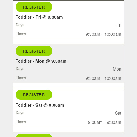
REGISTER
REGISTER
CLASS
Toddler - Fri @ 9:30am
DAYS
Fri
TIMES
9:30am - 10:00am
REGISTER
Toddler - Mon @ 9:30am
Mon
9:30am - 10:00am
REGISTER
Toddler - Sat @ 9:00am
Sat
9:00am - 9:30am