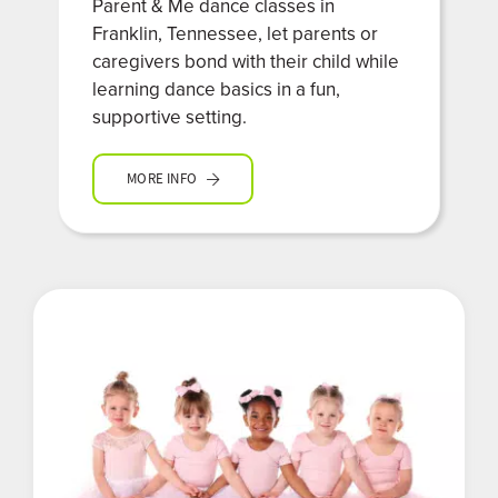
Parent & Me dance classes in
Franklin, Tennessee, let parents or
caregivers bond with their child while
learning dance basics in a fun,
supportive setting.
MORE INFO