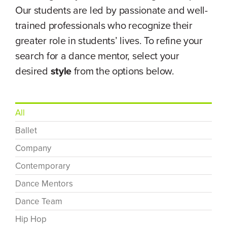
Our students are led by passionate and well-
trained professionals who recognize their
greater role in students’ lives. To refine your
search for a dance mentor, select your
desired
style
from the options below.
All
Ballet
Company
Contemporary
Dance Mentors
Dance Team
Hip Hop