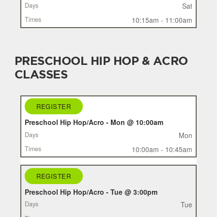
Sat
10:15am - 11:00am
PRESCHOOL HIP HOP & ACRO
CLASSES
REGISTER
REGISTER
CLASS
Preschool Hip Hop/Acro - Mon @ 10:00am
DAYS
Mon
TIMES
10:00am - 10:45am
REGISTER
Preschool Hip Hop/Acro - Tue @ 3:00pm
Tue