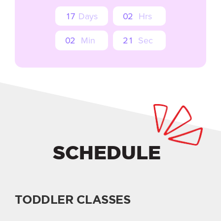
1
7
Days
0
2
Hrs
0
2
Min
1
9
Sec
SCHEDULE
TODDLER CLASSES