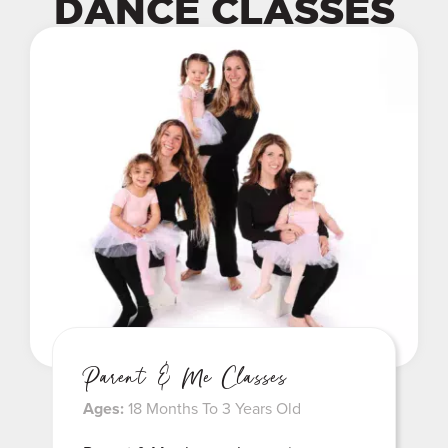
DANCE CLASSES
Parent & Me Classes
Ages:
18 Months To 3 Years Old