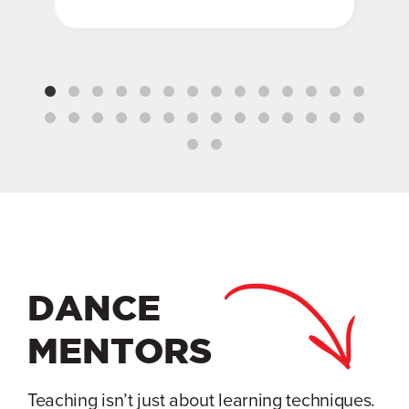
DANCE
MENTORS
Teaching isn’t just about learning techniques.