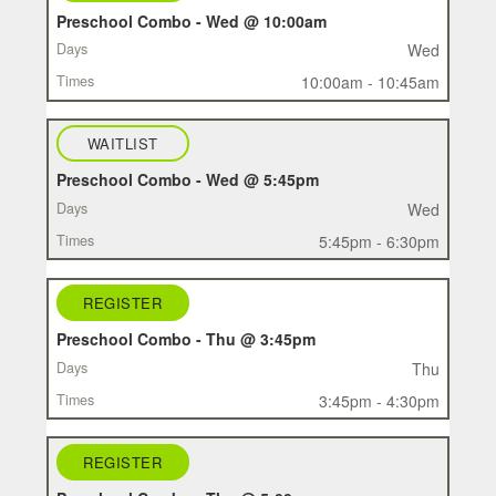
Preschool Combo - Wed @ 10:00am
Wed
10:00am - 10:45am
WAITLIST
Preschool Combo - Wed @ 5:45pm
Wed
5:45pm - 6:30pm
REGISTER
Preschool Combo - Thu @ 3:45pm
Thu
3:45pm - 4:30pm
REGISTER