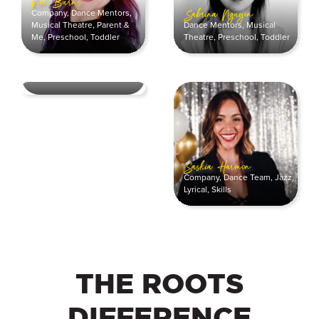
Nat Burns
Company
,
Dance Mentors
,
Sabrina Nguyen
Dance Mentors
,
Musical
Musical Theatre
,
Parent &
Theatre
,
Preschool
,
Toddler
Me
,
Preschool
,
Toddler
Sam Atkinson
Ballet
,
Dance Mentors
Saskia Harmon
Company
,
Dance Team
,
Jazz
,
Lyrical
,
Skills
THE ROOTS
DIFFERENCE