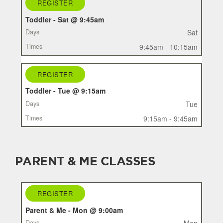
REGISTER
Toddler - Sat @ 9:45am
Sat
9:45am - 10:15am
REGISTER
Toddler - Tue @ 9:15am
Tue
9:15am - 9:45am
PARENT & ME CLASSES
REGISTER
REGISTER
CLASS
Parent & Me - Mon @ 9:00am
DAYS
Mon