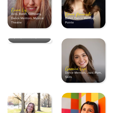
Emma Loy
Acro
,
Ballet
,
Company
,
Emma Naumovski
Ballet
,
Dance Mentors
,
Dance Mentors
,
Musical
Pointe
Theatre
Erin Smith
Company
,
Dance Mentors
,
Hip Hop
,
Skills
,
Tap
Giavanna Lupo
Dance Mentors
,
Jazz
,
Pom
,
Skills