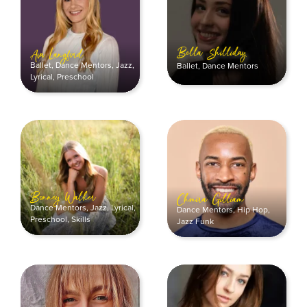
Bella Shilliday
Ava Langford
Ballet
,
Dance Mentors
,
Jazz
,
Ballet
,
Dance Mentors
Lyrical
,
Preschool
Bonney Walker
Chmira Gilliam
Dance Mentors
,
Jazz
,
Lyrical
,
Dance Mentors
,
Hip Hop
,
Preschool
,
Skills
Jazz Funk