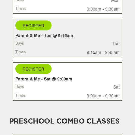
TIMES
9:00am - 9:30am
REGISTER
Parent & Me - Tue @ 9:15am
Tue
9:15am - 9:45am
REGISTER
Parent & Me - Sat @ 9:00am
Sat
9:00am - 9:30am
PRESCHOOL COMBO CLASSES