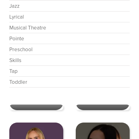
Jazz
Lyrical
Musical Theatre
Pointe
Preschool
Skills
Tap
Toddler
Ashley Perkins Segraves
Contemporary
,
Dance
Allison Little
Mentors
,
Jazz
,
Lyrical
,
Skills
,
Musical Theatre
Tumble